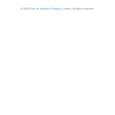
© 2026
Pop Up Solution Company Limited
. All rights reserved.