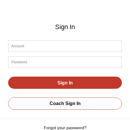
Sign In
Coach Sign In
Forgot your password?